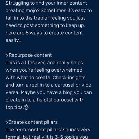
Struggling to find your inner content 
creating mojo? Sometimes it’s easy to 
fall in to the trap of feeling you just 
need to post something to keep up, 
here are 5 ways to create content 
easily…
⚡️Repurpose content
This is a lifesaver, and really helps 
when you’re feeling overwhelmed 
with what to create. Check insights 
and turn a reel in to a carousel or vice 
versa. Maybe you have a blog you can 
create in to a helpful carousel with 
top tips.👌
⚡️Create content pillars
The term ‘content pillars’ sounds very 
formal, but really it is 3-5 topics you 