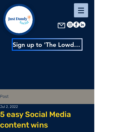
Sign up to 'The Lowdown' : content inspo, insider news & exclusive discounts
Post
Jul 2, 2022
5 easy Social Media
content wins