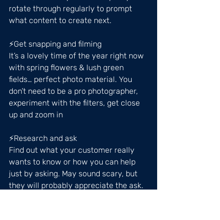
rotate through regularly to prompt 
what content to create next.
⚡️Get snapping and filming
It’s a lovely time of the year right now 
with spring flowers & lush green 
fields… perfect photo material. You 
don’t need to be a pro photographer, 
experiment with the filters, get close 
up and zoom in
⚡️Research and ask
Find out what your customer really 
wants to know or how you can help 
just by asking. May sound scary, but 
they will probably appreciate the ask. 
A great way to do this is create a poll 
on your stories… research similar 