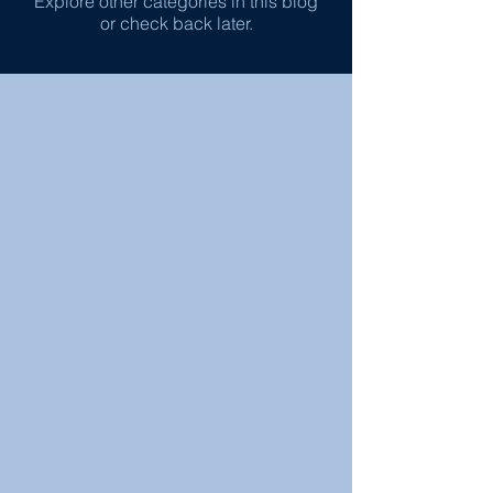
Explore other categories in this blog
or check back later.