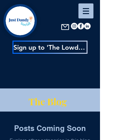
Sign up to 'The Lowdown' : content inspo, insider news & exclusive discounts
The Blog
Posts Coming Soon