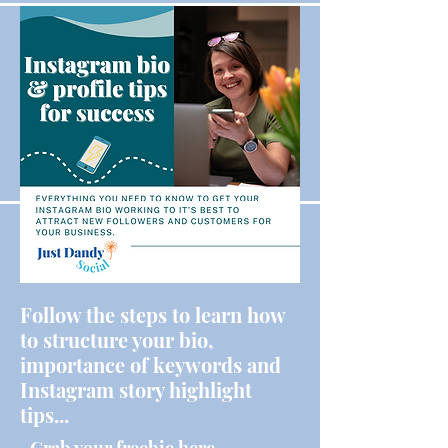
Follow the steps to learn how
to structure your bio,
importance of keywords and
Instagram story highlight
tips...