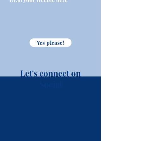
Grab your freebie here
Yes please!
Let's connect on
Social