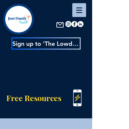
Sign up to 'The Lowdown' : content inspo, insider news & exclusive discounts
Free Resources