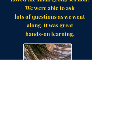
We were able to ask
lots of questions as we went
along. It was great
hands-on learning.