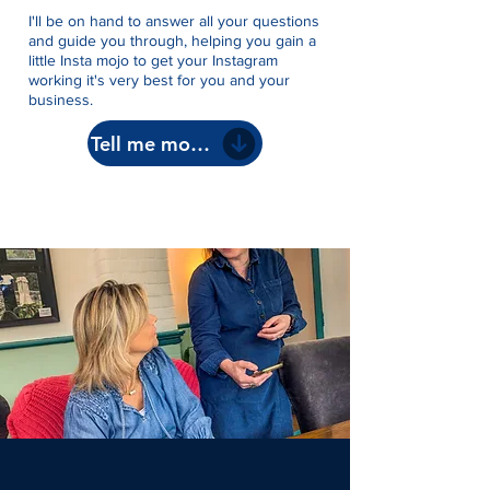
I'll be on hand to answer all your questions
and guide you through, helping you gain a
little Insta mojo to get your Instagram
working it's very best for you and your
business.
Tell me more!