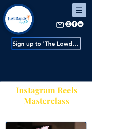
Sign up to 'The Lowdown' : content inspo, insider news & exclusive discounts
Instagram Reels
Masterclass