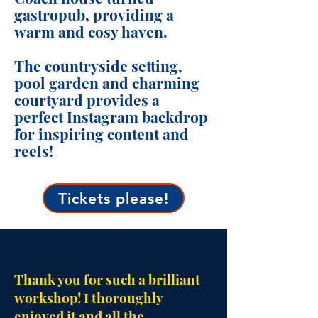
gastropub, providing a
warm and cosy haven.
The countryside setting,
pool garden and charming
courtyard provides a
perfect Instagram backdrop
for inspiring content and
reels!
Tickets please!
Thank you for such a brilliant
workshop! I thoroughly
enjoyed it and all the