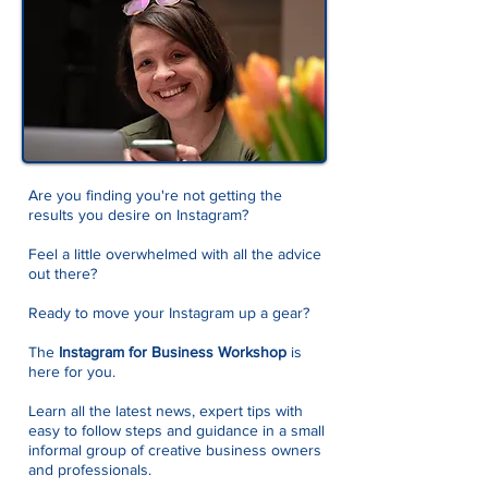
Are you finding you're not getting the
results you desire on Instagram?
Feel a little overwhelmed with all the advice
out there?
Ready to move your Instagram up a gear?
The
Instagram for Business Workshop
is
here for you.
Learn all the latest news, expert tips with
easy to follow steps and guidance in a small
informal group of creative business owners
and professionals.