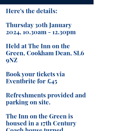
Here's the details:
Thursday 30th January
2024, 10.30am - 12.30pm
Held at The Inn on the
Green, Cookham Dean, SL6
9NZ
Book your tickets via
Eventbrite for £45
Refreshments provided and
parking on site.
The Inn on the Green is
housed in a 17th Century
Coach house turned