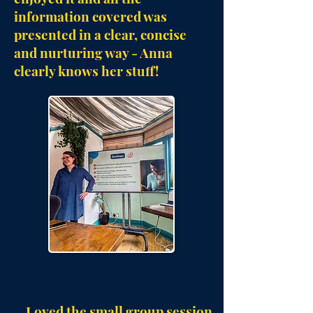
information covered was
presented in a clear, concise
and nurturing way - Anna
clearly knows her stuff!
Loved the small group session.