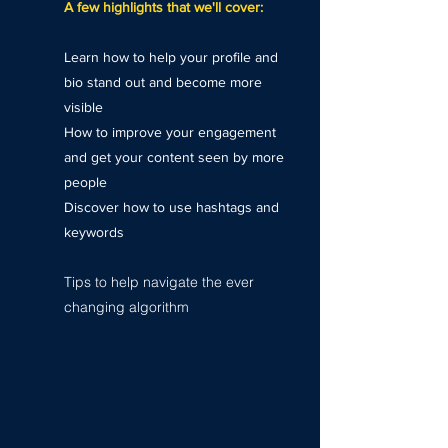
A few highlights that we'll cover:
Learn how to help your profile and
bio stand out and become more
visible
How to improve your engagement
and get your content seen by more
people
Discover how to use hashtags and
keywords
Tips to help navigate the ever
changing algorithm