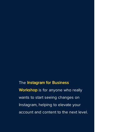
The
Instagram for Business
Workshop
is for anyone who really
wants to start seeing changes on
Instagram, helping to elevate your
account and content to the next level.